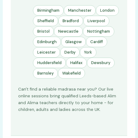
Birmingham
Manchester
London
Sheffield
Bradford
Liverpool
Bristol
Newcastle
Nottingham
Edinburgh
Glasgow
Cardiff
Leicester
Derby
York
Huddersfield
Halifax
Dewsbury
Barnsley
Wakefield
Can't find a reliable madrasa near you? Our live
online sessions bring qualified Leeds-based Alim
and Alima teachers directly to your home - for
children, adults and ladies across the UK.