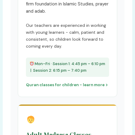
firm foundation in Islamic Studies, prayer
and adab.
Our teachers are experienced in working
with young learners - calm, patient and
consistent, so children look forward to
coming every day.
Mon–Fri · Session 1: 4:45 pm – 6:10 pm
| Session 2: 6:15 pm – 7:40 pm
Quran classes for children - learn more
Adult Madrasa Classes