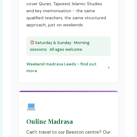
cover Quran, Tajweed, Islamic Studies
and key memorisation - the same
qualified teachers, the same structured
approach, just on weekends.
Saturday & Sunday · Morning
sessions · All ages welcome
Weekend madrasa Leeds - find out
more
Online Madrasa
Can't travel to our Beeston centre? Our