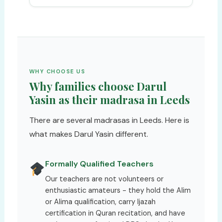
WHY CHOOSE US
Why families choose Darul
Yasin as their madrasa in Leeds
There are several madrasas in Leeds. Here is
what makes Darul Yasin different.
Formally Qualified Teachers
Our teachers are not volunteers or
enthusiastic amateurs - they hold the Alim
or Alima qualification, carry Ijazah
certification in Quran recitation, and have