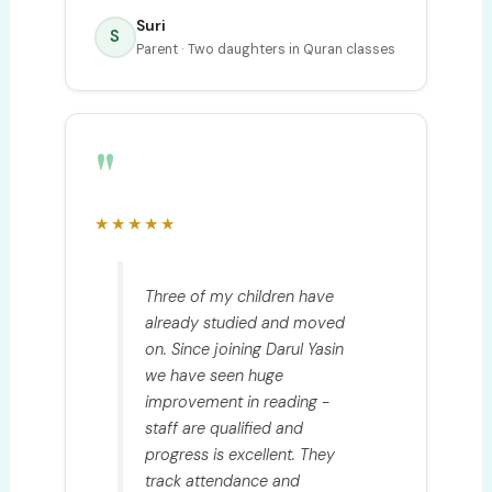
Suri
S
Parent · Two daughters in Quran classes
"
★★★★★
Three of my children have
already studied and moved
on. Since joining Darul Yasin
we have seen huge
improvement in reading -
staff are qualified and
progress is excellent. They
track attendance and