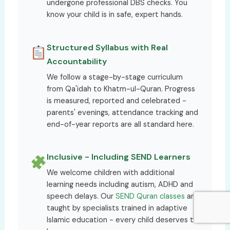
undergone professional DBS checks. You
know your child is in safe, expert hands.
Structured Syllabus with Real
Accountability
We follow a stage-by-stage curriculum
from Qa'idah to Khatm-ul-Quran. Progress
is measured, reported and celebrated -
parents' evenings, attendance tracking and
end-of-year reports are all standard here.
Inclusive - Including SEND Learners
We welcome children with additional
learning needs including autism, ADHD and
speech delays. Our
SEND Quran classes
are
taught by specialists trained in adaptive
Islamic education - every child deserves to