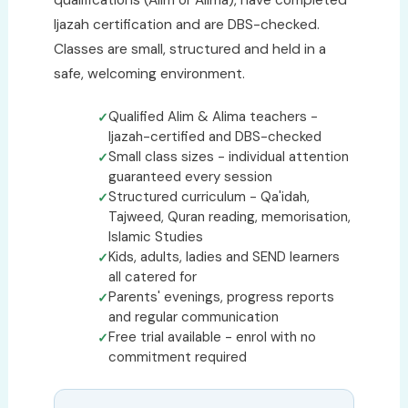
qualifications (Alim or Alima), have completed
Ijazah certification and are DBS-checked.
Classes are small, structured and held in a
safe, welcoming environment.
Qualified Alim & Alima teachers -
Ijazah-certified and DBS-checked
Small class sizes - individual attention
guaranteed every session
Structured curriculum - Qa'idah,
Tajweed, Quran reading, memorisation,
Islamic Studies
Kids, adults, ladies and SEND learners
all catered for
Parents' evenings, progress reports
and regular communication
Free trial available - enrol with no
commitment required