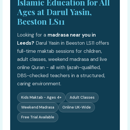
Islamic Education for All
Ages at Darul Yasin,
Beeston LS11
Looking for a
madrasa near you in
Leeds?
Darul Yasin in Beeston LS11 offers
full-time maktab sessions for children,
adult classes, weekend madrasa and live
online Quran - all with Ijazah-qualified,
DBS-checked teachers in a structured,
caring environment.
Kids Maktab - Ages 4+
Adult Classes
Weekend Madrasa
Online UK-Wide
Free Trial Available