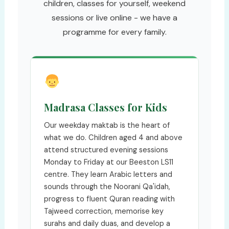
children, classes for yourself, weekend
sessions or live online - we have a
programme for every family.
Madrasa Classes for Kids
Our weekday maktab is the heart of
what we do. Children aged 4 and above
attend structured evening sessions
Monday to Friday at our Beeston LS11
centre. They learn Arabic letters and
sounds through the Noorani Qa'idah,
progress to fluent Quran reading with
Tajweed correction, memorise key
surahs and daily duas, and develop a