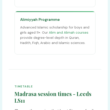
Alimiyyah Programme
Advanced Islamic scholarship for boys and
girls aged 11+. Our
Alim and Alimah courses
provide degree-level depth in Quran,
Hadith, Fiqh, Arabic and Islamic sciences.
TIMETABLE
Madrasa session times - Leeds
LS11