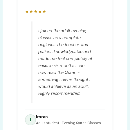
★★★★★
I joined the adult evening
classes as a complete
beginner. The teacher was
patient, knowledgeable and
made me feel completely at
ease. In six months I can
now read the Quran -
something I never thought I
would achieve as an adult.
Highly recommended.
Imran
I
Adult student · Evening Quran Classes