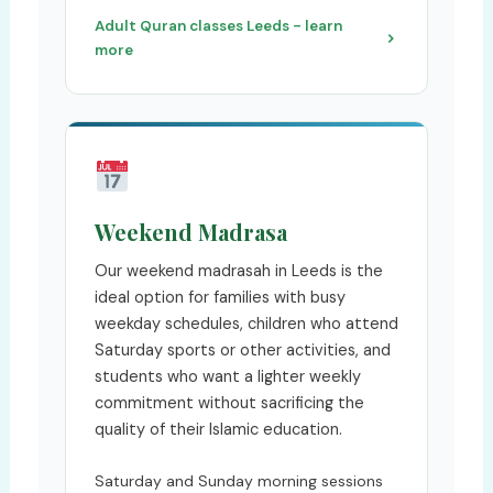
Adult Quran classes Leeds - learn
more
Weekend Madrasa
Our weekend madrasah in Leeds is the
ideal option for families with busy
weekday schedules, children who attend
Saturday sports or other activities, and
students who want a lighter weekly
commitment without sacrificing the
quality of their Islamic education.
Saturday and Sunday morning sessions