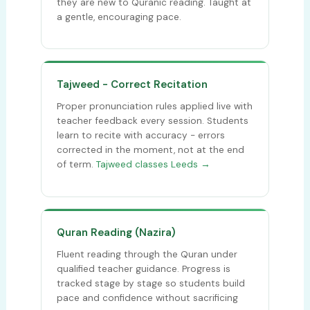
they are new to Quranic reading. Taught at
a gentle, encouraging pace.
Tajweed - Correct Recitation
Proper pronunciation rules applied live with
teacher feedback every session. Students
learn to recite with accuracy - errors
corrected in the moment, not at the end
of term.
Tajweed classes Leeds →
Quran Reading (Nazira)
Fluent reading through the Quran under
qualified teacher guidance. Progress is
tracked stage by stage so students build
pace and confidence without sacrificing