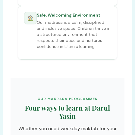
Safe, Welcoming Environment
Our madrasa is a calm, disciplined
and inclusive space. Children thrive in
a structured environment that
respects their pace and nurtures
confidence in Islamic learning.
OUR MADRASA PROGRAMMES
Four ways to learn at Darul
Yasin
Whether you need weekday maktab for your