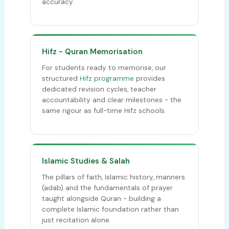
accuracy.
Hifz - Quran Memorisation
For students ready to memorise, our
structured
Hifz programme
provides
dedicated revision cycles, teacher
accountability and clear milestones - the
same rigour as full-time Hifz schools.
Islamic Studies & Salah
The pillars of faith, Islamic history, manners
(adab) and the fundamentals of prayer
taught alongside Quran - building a
complete Islamic foundation rather than
just recitation alone.