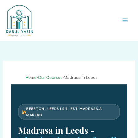
Skip
to
content
Home
›
Our Courses
›
Madrasa in Leeds
BEESTON · LEEDS LS11 · EST. MADRASA &
MAKTAB
Madrasa in Leeds -