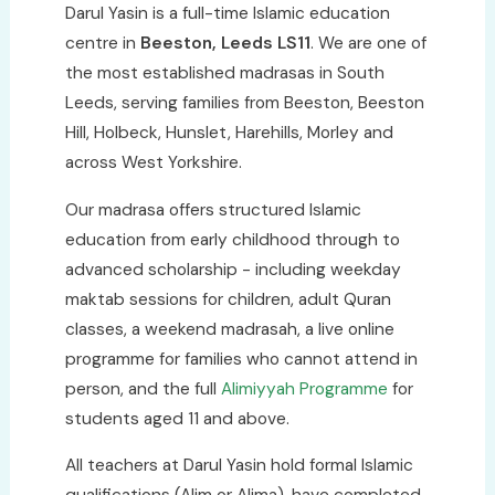
Darul Yasin is a full-time Islamic education
centre in
Beeston, Leeds LS11
. We are one of
the most established madrasas in South
Leeds, serving families from Beeston, Beeston
Hill, Holbeck, Hunslet, Harehills, Morley and
across West Yorkshire.
Our madrasa offers structured Islamic
education from early childhood through to
advanced scholarship - including weekday
maktab sessions for children, adult Quran
classes, a weekend madrasah, a live online
programme for families who cannot attend in
person, and the full
Alimiyyah Programme
for
students aged 11 and above.
All teachers at Darul Yasin hold formal Islamic