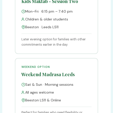
Kids Maktab - Session Two
Mon–Fri · 6:15 pm – 7:40 pm
Children & older students
Beeston · Leeds LS11
Later evening option for families with other
commitments earlier in the day.
WEEKEND OPTION
Weekend Madrasa Leeds
Sat & Sun · Morning sessions
All ages welcome
Beeston LS11 & Online
Perfect for families who need flexibility or