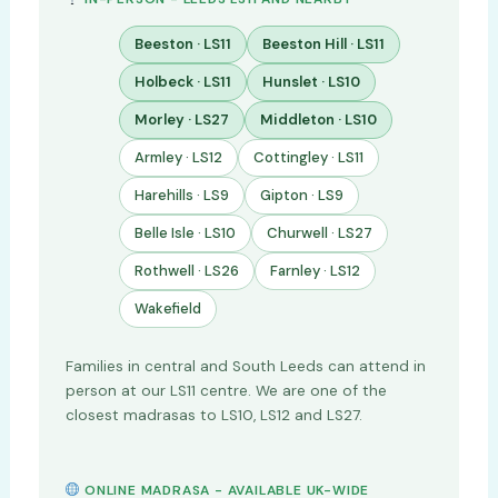
Beeston · LS11
Beeston Hill · LS11
Holbeck · LS11
Hunslet · LS10
Morley · LS27
Middleton · LS10
Armley · LS12
Cottingley · LS11
Harehills · LS9
Gipton · LS9
Belle Isle · LS10
Churwell · LS27
Rothwell · LS26
Farnley · LS12
Wakefield
Families in central and South Leeds can attend in
person at our LS11 centre. We are one of the
closest madrasas to LS10, LS12 and LS27.
ONLINE MADRASA - AVAILABLE UK-WIDE