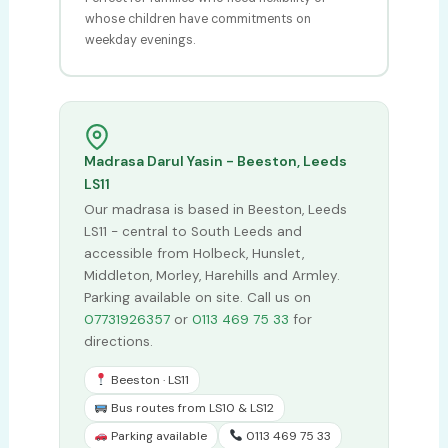
whose children have commitments on
weekday evenings.
Madrasa Darul Yasin - Beeston, Leeds
LS11
Our madrasa is based in Beeston, Leeds
LS11 - central to South Leeds and
accessible from Holbeck, Hunslet,
Middleton, Morley, Harehills and Armley.
Parking available on site. Call us on
07731926357
or
0113 469 75 33
for
directions.
Beeston · LS11
Bus routes from LS10 & LS12
Parking available
0113 469 75 33