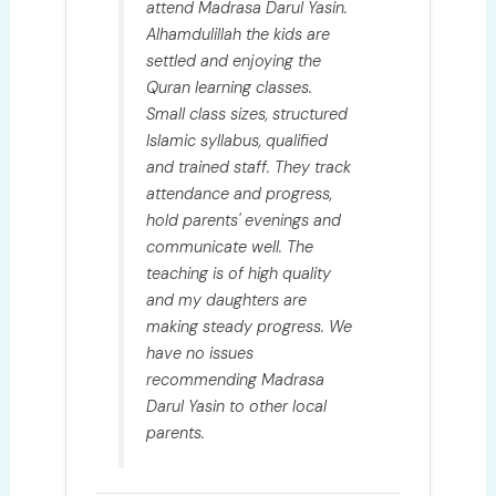
attend Madrasa Darul Yasin.
Alhamdulillah the kids are
settled and enjoying the
Quran learning classes.
Small class sizes, structured
Islamic syllabus, qualified
and trained staff. They track
attendance and progress,
hold parents' evenings and
communicate well. The
teaching is of high quality
and my daughters are
making steady progress. We
have no issues
recommending Madrasa
Darul Yasin to other local
parents.