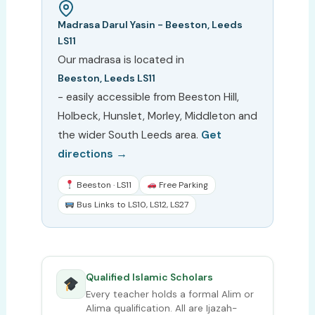
Madrasa Darul Yasin - Beeston, Leeds
LS11
Our madrasa is located in
Beeston, Leeds LS11
- easily accessible from Beeston Hill,
Holbeck, Hunslet, Morley, Middleton and
the wider South Leeds area.
Get
directions →
Beeston · LS11
Free Parking
Bus Links to LS10, LS12, LS27
Qualified Islamic Scholars
Every teacher holds a formal Alim or
Alima qualification. All are Ijazah-