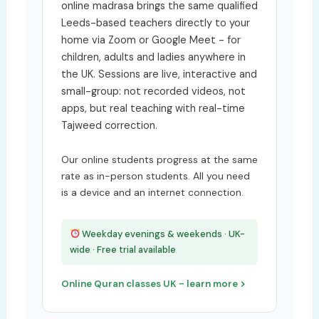
online madrasa brings the same qualified
Leeds-based teachers directly to your
home via Zoom or Google Meet - for
children, adults and ladies anywhere in
the UK. Sessions are live, interactive and
small-group: not recorded videos, not
apps, but real teaching with real-time
Tajweed correction.
Our online students progress at the same
rate as in-person students. All you need
is a device and an internet connection.
Weekday evenings & weekends · UK-
wide · Free trial available
Online Quran classes UK - learn more