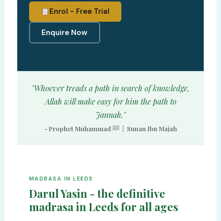
Enrol - Free Trial
Enquire Now
"Whoever treads a path in search of knowledge,
Allah will make easy for him the path to
Jannah."
- Prophet Muhammad ﷺ | Sunan Ibn Mājah
MADRASA IN LEEDS
Darul Yasin - the definitive
madrasa in Leeds for all ages