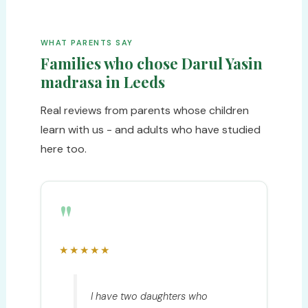
WHAT PARENTS SAY
Families who chose Darul Yasin
madrasa in Leeds
Real reviews from parents whose children
learn with us - and adults who have studied
here too.
"
★★★★★
I have two daughters who