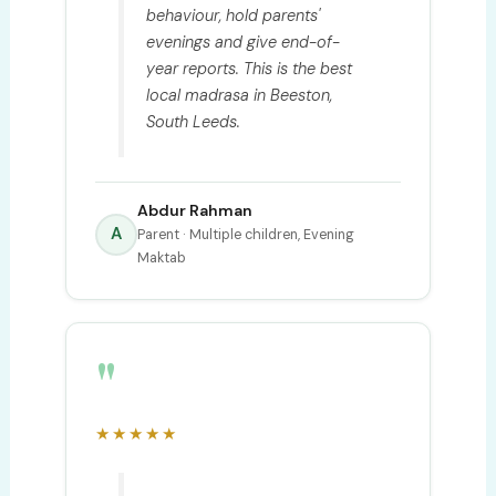
behaviour, hold parents'
evenings and give end-of-
year reports. This is the best
local madrasa in Beeston,
South Leeds.
Abdur Rahman
A
Parent · Multiple children, Evening
Maktab
"
★★★★★