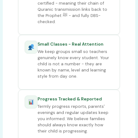
certified - meaning their chain of
Quranic transmission links back to
the Prophet ﷺ - and fully DBS-
checked.
Small Classes - Real Attention
We keep groups small so teachers
genuinely know every student. Your
child is not a number - they are
known by name, level and learning
style from day one.
Progress Tracked & Reported
Termly progress reports, parents'
evenings and regular updates keep
you informed. We believe families
should always know exactly how
their child is progressing.