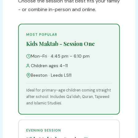
Choose the session that best fits your family
- or combine in-person and online.
MOST POPULAR
Kids Maktab - Session One
Mon–Fri · 4:45 pm – 6:10 pm
Children ages 4–11
Beeston · Leeds LS11
Ideal for primary-age children coming straight
after school. Includes Qa'idah, Quran, Tajweed
and Islamic Studies.
EVENING SESSION