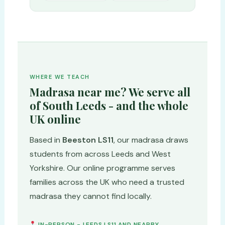
WHERE WE TEACH
Madrasa near me? We serve all
of South Leeds - and the whole
UK online
Based in
Beeston LS11
, our madrasa draws
students from across Leeds and West
Yorkshire. Our online programme serves
families across the UK who need a trusted
madrasa they cannot find locally.
IN-PERSON - LEEDS LS11 AND NEARBY