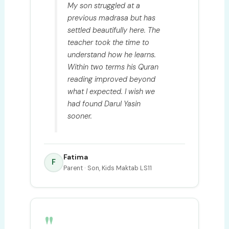
My son struggled at a
previous madrasa but has
settled beautifully here. The
teacher took the time to
understand how he learns.
Within two terms his Quran
reading improved beyond
what I expected. I wish we
had found Darul Yasin
sooner.
Fatima
F
Parent · Son, Kids Maktab LS11
"