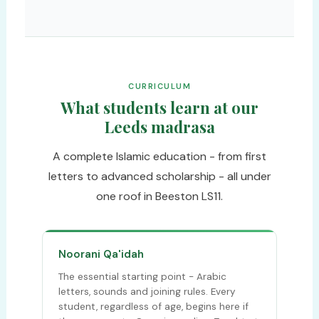
CURRICULUM
What students learn at our
Leeds madrasa
A complete Islamic education - from first
letters to advanced scholarship - all under
one roof in Beeston LS11.
Noorani Qa'idah
The essential starting point - Arabic
letters, sounds and joining rules. Every
student, regardless of age, begins here if