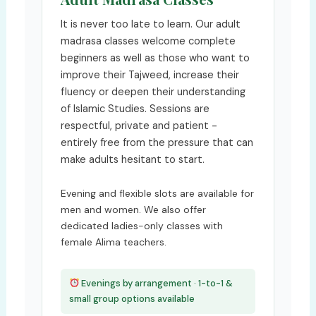
It is never too late to learn. Our adult
madrasa classes welcome complete
beginners as well as those who want to
improve their Tajweed, increase their
fluency or deepen their understanding
of Islamic Studies. Sessions are
respectful, private and patient -
entirely free from the pressure that can
make adults hesitant to start.
Evening and flexible slots are available for
men and women. We also offer
dedicated ladies-only classes with
female Alima teachers.
Evenings by arrangement · 1-to-1 &
small group options available