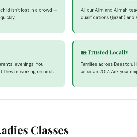
hild isn't lost in a crowd —
All our Alim and Alimah te
quickly.
qualifications (Ijazah) and
🏡 Trusted Locally
arents' evenings. You
Families across Beeston, 
t they're working on next.
us since 2017. Ask your ne
adies Classes