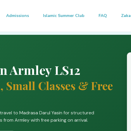
Admissions
Islamic Summer Club
FAQ
Zaka
in Armley LS12
, Small Classes & Free
travel to Madrasa Darul Yasin for structured
s from Armley with free parking on arrival.