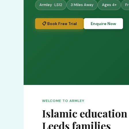
Armley · LS12
3 Miles Away
Ages 4+
Fr
📋 Book Free Trial
Enquire Now
WELCOME TO ARMLEY
Islamic education
Leeds families