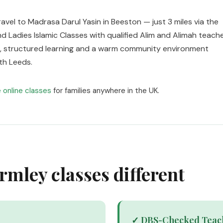
ravel to Madrasa Darul Yasin in Beeston — just 3 miles via the
d Ladies Islamic Classes with qualified Alim and Alimah teach
zes, structured learning and a warm community environment
th Leeds.
e online classes
for families anywhere in the UK.
mley classes different
✓ DBS-Checked Teac