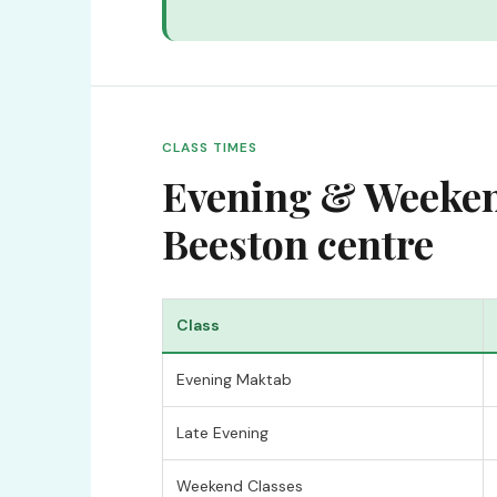
CLASS TIMES
Evening & Weekend
Beeston centre
Class
Evening Maktab
Late Evening
Weekend Classes