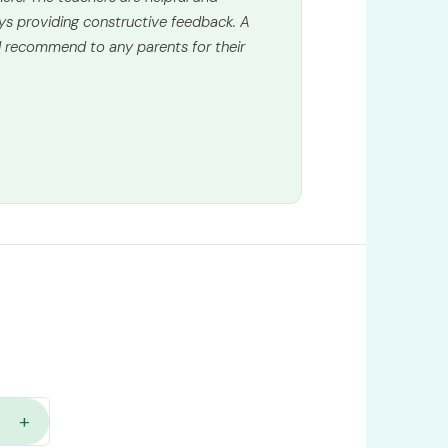
ys providing constructive feedback. A
 recommend to any parents for their
+