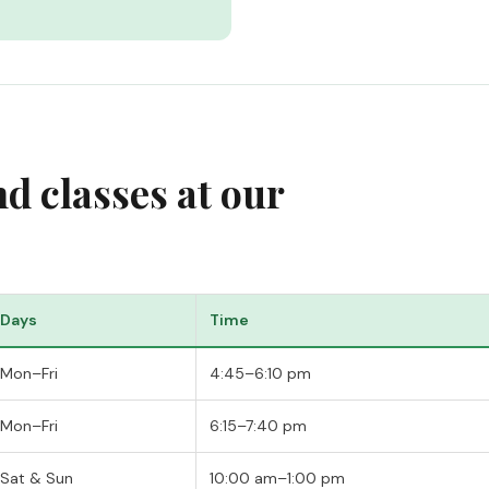
 classes at our
Days
Time
Mon–Fri
4:45–6:10 pm
Mon–Fri
6:15–7:40 pm
Sat & Sun
10:00 am–1:00 pm