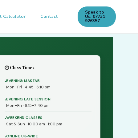
Speak to
t Calculator
Contact
Us: 07731
926357
🕐 Class Times
EVENING MAKTAB
Mon–Fri · 4:45–6:10 pm
EVENING LATE SESSION
Mon–Fri · 6:15–7:40 pm
WEEKEND CLASSES
Sat & Sun · 10:00 am–1:00 pm
ONLINE UK-WIDE