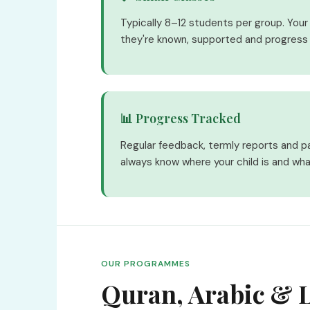
Typically 8–12 students per group. Your c
they're known, supported and progress 
📊 Progress Tracked
Regular feedback, termly reports and p
always know where your child is and wha
OUR PROGRAMMES
Quran, Arabic & L