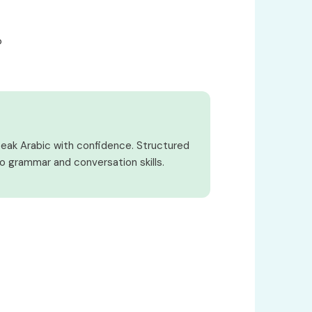
o
peak Arabic with confidence. Structured
o grammar and conversation skills.