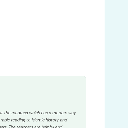
 at the madrasa which has a modern way
rabic reading to Islamic history and
ners. The teachers are helpful and