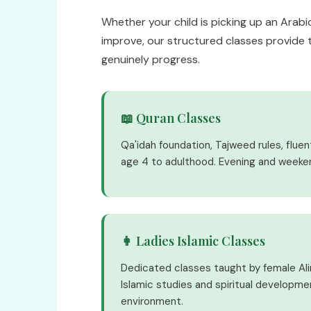
Whether your child is picking up an Arabic
improve, our structured classes provide 
genuinely progress.
📖 Quran Classes
Qa'idah foundation, Tajweed rules, flue
age 4 to adulthood. Evening and weeke
👩 Ladies Islamic Classes
Dedicated classes taught by female Al
Islamic studies and spiritual developme
environment.