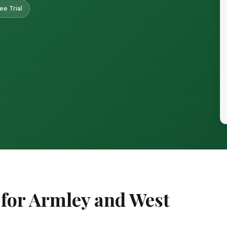
ee Trial
 for Armley and West