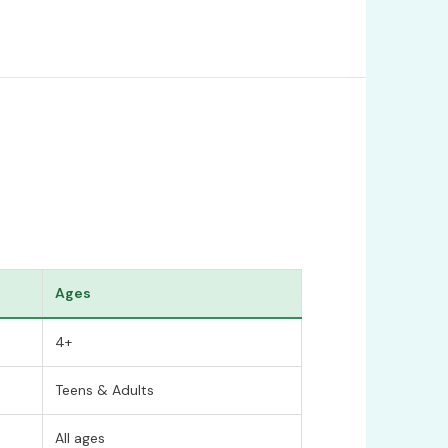
Ages
4+
Teens & Adults
All ages