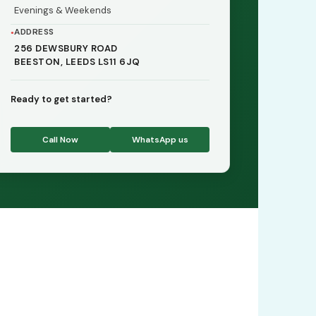
Evenings & Weekends
ADDRESS
256 DEWSBURY ROAD
BEESTON, LEEDS LS11 6JQ
Ready to get started?
Call Now
WhatsApp us