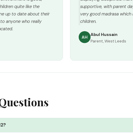
ildren quite like the
supportive, with parent da
e up to date about their
very good madrasa which I
 to anyone who really
children.
ucated.
Abul Hussain
AH
Parent, West Leeds
 Questions
12?