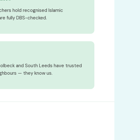
achers hold recognised Islamic
 are fully DBS-checked.
Holbeck and South Leeds have trusted
ighbours — they know us.