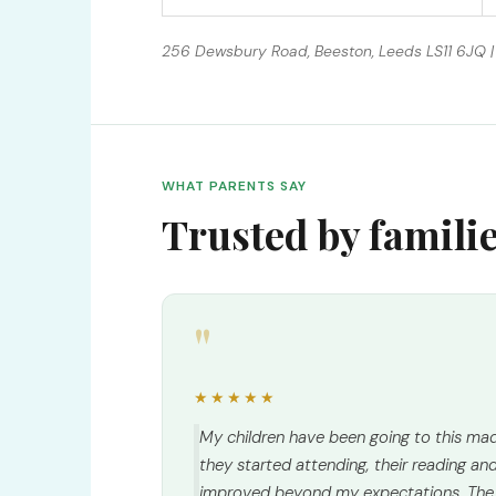
256 Dewsbury Road, Beeston, Leeds LS11 6JQ | 
WHAT PARENTS SAY
Trusted by famili
"
★★★★★
My children have been going to this mad
they started attending, their reading and 
improved beyond my expectations. The 