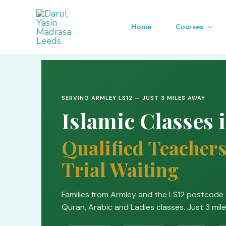
Skip
to
Home
Courses
content
SERVING ARMLEY LS12 — JUST 3 MILES AWAY
Islamic Classes 
Qualified Teachers
Trial Waiting
Families from Armley and the LS12 postcode 
Quran, Arabic and Ladies classes. Just 3 mile