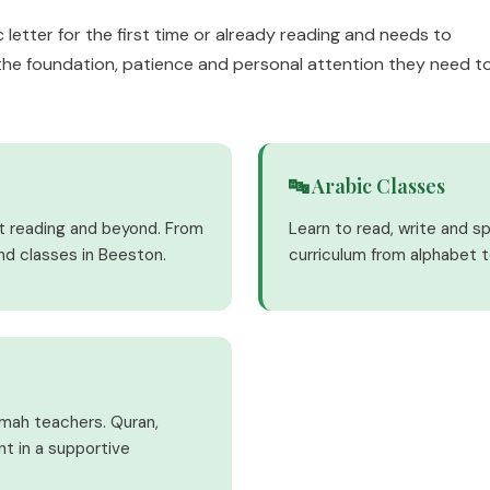
 letter for the first time or already reading and needs to
the foundation, patience and personal attention they need t
🔤 Arabic Classes
nt reading and beyond. From
Learn to read, write and s
nd classes in Beeston.
curriculum from alphabet t
imah teachers. Quran,
nt in a supportive