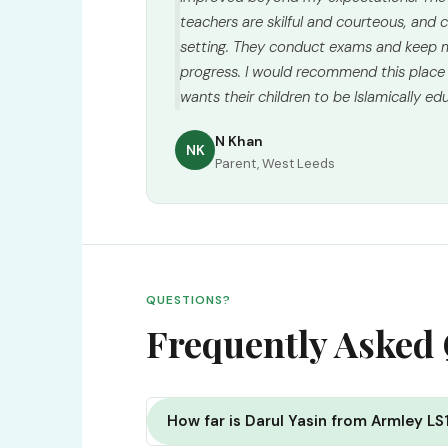
teachers are skilful and courteous, and ch
setting. They conduct exams and keep m
progress. I would recommend this place
wants their children to be Islamically ed
N Khan
NK
Parent, West Leeds
QUESTIONS?
Frequently Asked
How far is Darul Yasin from Armley LS