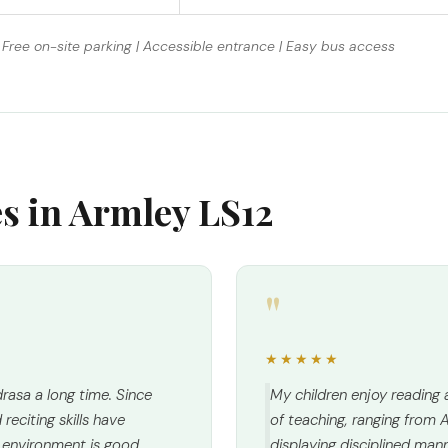
Free on-site parking | Accessible entrance | Easy bus access
es in Armley LS12
"
★★★★★
rasa a long time. Since
My children enjoy reading
reciting skills have
of teaching, ranging from A
environment is good,
displaying disciplined man