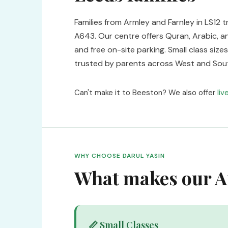
Families from Armley and Farnley in LS12 t
A643. Our centre offers Quran, Arabic, an
and free on-site parking. Small class si
trusted by parents across West and Sou
Can't make it to Beeston? We also offer
liv
WHY CHOOSE DARUL YASIN
What makes our Ar
📏 Small Classes